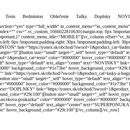
📞
0917 
Tenis
Bedminton
Oblečenie
Tašky
Doplnky
NOV
section=“yes“ type=“full_width“ in_content_menu=“in_content_menu
index=““ css=“.vc_custom_1666022810630{margin-top: 0px !important;m
px !important;}“ content_menu_title=“MOBILE“][vc_column offset=“vc
ft: 0px !important;padding-right: 30px !important;padding-left: 30px
EDMINTON“ link=“https://yonex.sk/obchod/?swoof=1&product_cat=bad
n=“0″][button size=“small“ target=“_self“ hover_type=“default“ te
swoof=1&product_cat=tenis“ color=“#000000″ hover_color=“#000000″
lf“ hover_type=“default“ text_align=“center“ text=“NOVINKY“ link=“
000″ background_color=“#1e73be“ hover_background_color=“#29c10
KY“ link=“https://yonex.sk/obchod/?swoof=1&product_cat=tasky-a-ba
ton size=“small“ target=“_self“ hover_type=“default“ text_align=
olor=“#000000″ hover_color=“#000000″ background_color=“#1e73be“
ter“ text=“DOPLNKY“ link=“https://yonex.sk/obchod/?swoof=1&produc
_color=“#29c100″][button size=“small“ target=“_self“ hover_type=“
cekova-poukazka/“ color=“#000000″ hover_color=“#000000″ back
elf“ hover_type=“default“ text_align=“center“ text=“SUPERPONUKA“ 
e“ hover_background_color=“#29c100″][/vc_column][/vc_row]