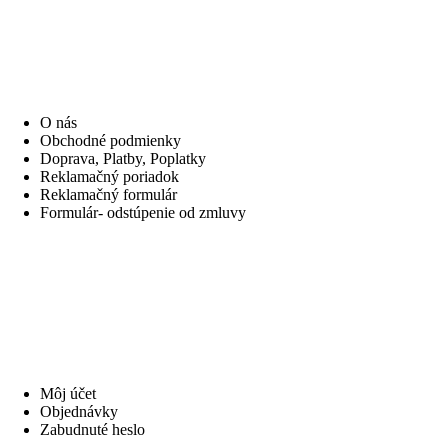
INFORMÁCIE
O nás
Obchodné podmienky
Doprava, Platby, Poplatky
Reklamačný poriadok
Reklamačný formulár
Formulár- odstúpenie od zmluvy
MÔJ ÚČET
Môj účet
Objednávky
Zabudnuté heslo