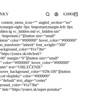
✉️
102 440
yonex@yonex.sk
📍
Tomášikova 30, 821 01 Bratislava
INKY
0,00
€
0
Shopping
cart
“ content_menu_icon=““ angled_section=“no“
argin-right: 0px !important;margin-left: 0px
_hidden-lg vc_hidden-md vc_hidden-sm“
 !important;}“][button size=“small“
minton“ color=“#000000″ hover_color=“#000000″
xt_transform=“inherit“ font_weight=“500″
 background_color=“#1e73be“
https://yonex.sk/obchod/?
0″ margin=“0″][button size=“small“
gy“ color=“#000000″ hover_color=“#000000″
“center“ text=“OBLEČENIE“
 hover_background_color=“#29c100″][button
t_cat=doplnky“ color=“#000000″
default“ text_align=“center“
ground_color=“#1e73be“
link=“https://yonex.sk/super-ponuka/“