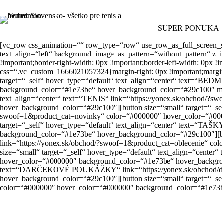
Skip
to
content
SUPER PONUKA
[vc_row css_animation=““ row_type=“row“ use_row_as_full_screen_
text_align=“left“ background_image_as_pattern=“without_pattern“ z_
!important;border-right-width: 0px !important;border-left-width: 0
css=“.vc_custom_1666021057324{margin-right: 0px !important;margin-le
target=“_self“ hover_type=“default“ text_align=“center“ text=“B
background_color=“#1e73be“ hover_background_color=“#29c100″ margi
text_align=“center“ text=“TENIS“ link=“https://yonex.sk/obchod/?
hover_background_color=“#29c100″][button size=“small“ target=“_se
swoof=1&product_cat=novinky“ color=“#000000″ hover_color=“#000
target=“_self“ hover_type=“default“ text_align=“center“ text=“TAŠ
background_color=“#1e73be“ hover_background_color=“#29c100″][but
link=“https://yonex.sk/obchod/?swoof=1&product_cat=oblecenie“ c
size=“small“ target=“_self“ hover_type=“default“ text_align=“cen
hover_color=“#000000″ background_color=“#1e73be“ hover_background
text=“DARČEKOVÉ POUKÁŽKY“ link=“https://yonex.sk/obchod/dar
hover_background_color=“#29c100″][button size=“small“ target=“_s
color=“#000000″ hover_color=“#000000″ background_color=“#1e73b